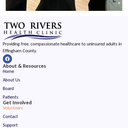
Providing free, compassionate healthcare to uninsured adults in
Effingham County.
About & Resources
Home
About Us
Board
Patients
Get Involved
Volunteers
Contact
Support