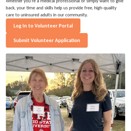
Whether you’re a medical professional or simply want to give
back, your time and skills help us provide free, high-quality
care to uninsured adults in our community.
Log In to Volunteer Portal
Submit Volunteer Application