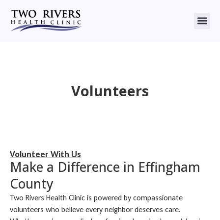
Volunteers
Volunteer With Us
Make a Difference in Effingham
County
Two Rivers Health Clinic is powered by compassionate
volunteers who believe every neighbor deserves care.